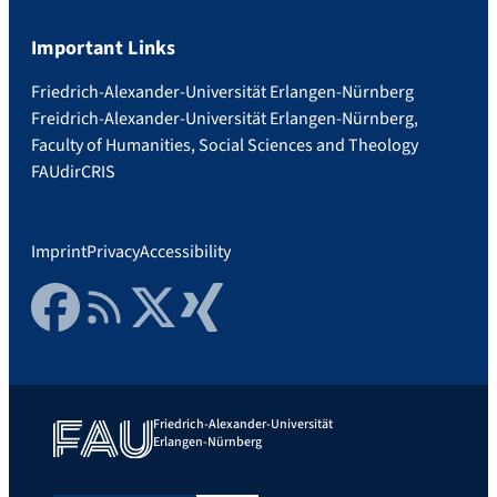
Important Links
Friedrich-Alexander-Universität Erlangen-Nürnberg
Freidrich-Alexander-Universität Erlangen-Nürnberg,
Faculty of Humanities, Social Sciences and Theology
FAUdir
CRIS
Imprint
Privacy
Accessibility
Facebook
RSS Feed
Twitter
Xing
Friedrich-Alexander-Universität
Erlangen-Nürnberg