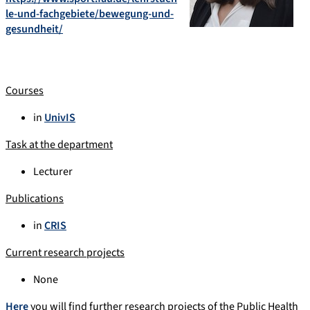
le-und-fachgebiete/bewegung-und-
gesundheit/
Courses
in
UnivIS
Task at the department
Lecturer
Publications
in
CRIS
Current research projects
None
Here
you will find further research projects of the Public Health