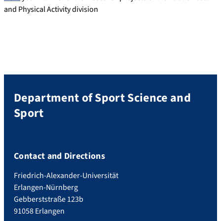
and Physical Activity division
Department of Sport Science and
Sport
Contact and Directions
Friedrich-Alexander-Universität
Erlangen-Nürnberg
Gebberststraße 123b
91058 Erlangen