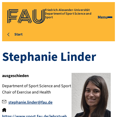
Friedrich-Alexander-Universität
Department of Sport Science and
Menu
Sport
Start
Stephanie
Linder
ausgeschieden
Department of Sport Science and Sport
Chair of Exercise and Health
stephanie.linder@fau.de
https://www.sport.fau.de/lehrstueh