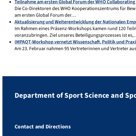
Teilnahme am ersten Global Forum der WHO Collaborating 
Die Co-Direktoren des WHO Kooperationszentrums für Bewe
am ersten Global Forum der…
Aktualisierung und Weiterentwicklung der Nationalen E
Im Rahmen eines Präsenz-Workshops kamen rund 120 Teil
voranzubringen. Ziel unseres Beteiligungsprozesses ist es
IMPAQT-Workshop vernetzt Wissenschaft, Politik und Praxi
Am 23. Februar nahmen 95 Vertreterinnen und Vertreter aus 
Department of Sport Science and Sp
Contact and Directions