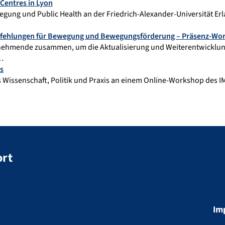
Centres in Lyon
gung und Public Health an der Friedrich-Alexander-Universität 
mpfehlungen für Bewegung und Bewegungsförderung – Präsenz-Wo
nehmende zusammen, um die Aktualisierung und Weiterentwickl
,…
s
Wissenschaft, Politik und Praxis an einem Online-Workshop des IMP
ort
Im