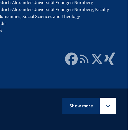
edrich-Alexander-Universität Erlangen-Nürnberg
idrich-Alexander-Universität Erlangen-Nürnberg, Faculty
Humanities, Social Sciences and Theology
dir
S
Facebook
RSS Feed
Twitter
Xing
Show more