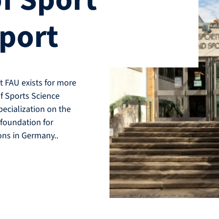
f Sport
Sport
t FAU exists for more
of Sports Science
pecialization on the
 foundation for
ons in Germany..