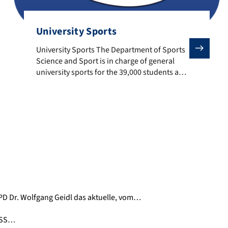
University Sports
University Sports The Department of Sports Science and S
University Sports The Department of Sports
Science and Sport is in charge of general
university sports for the 39,000 students and
13,000 employees of the University of
Erlangen-Nuremberg. The University Sport
offers a wide range of sports activities in
leisure, amateur and competitive sport. To
the University Sports
 PD Dr. Wolfgang Geidl das aktuelle, vom…
 DSS…