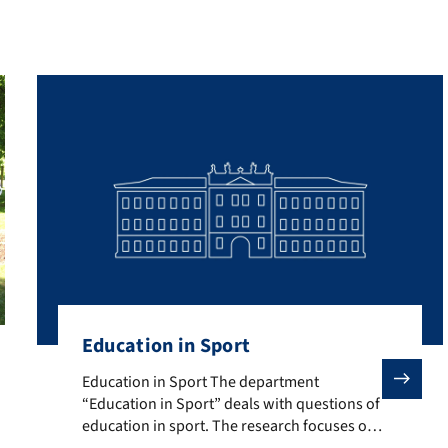
Education in Sport
d to the promotion of physical activity across a broad spectrum. Th
Education in Sport The department “Education in Sport”
Education in Sport The department
“Education in Sport” deals with questions of
education in sport. The research focuses on