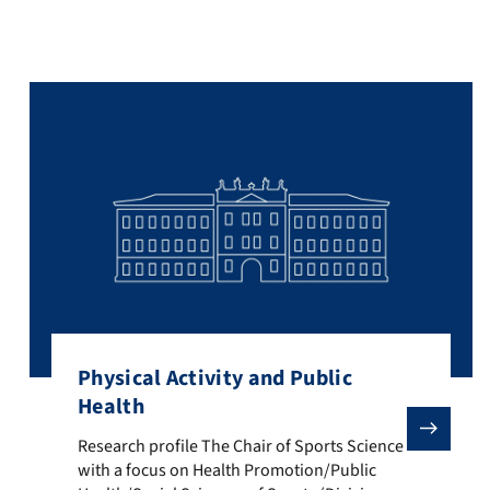
Physical Activity and Public
is encompasses measures for individuals and specific target populat
Health
 deals with questions of education in sport. The research focuses o
Research profile The Chair of Sports Science with a focus
Research profile The Chair of Sports Science
with a focus on Health Promotion/Public