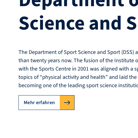
Department o
Science and 
The Department of Sport Science and Sport (DSS) a
than twenty years now. The fusion of the Institute 
with the Sports Centre in 2001 was aligned with a s
topics of “physical activity and health” and laid the
becoming one of the leading sport science instituti
Mehr erfahren