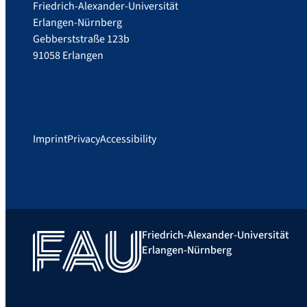
Friedrich-Alexander-Universität
Erlangen-Nürnberg
Gebberststraße 123b
91058 Erlangen
Imprint
Privacy
Accessibility
Friedrich-Alexander-Universität
Erlangen-Nürnberg