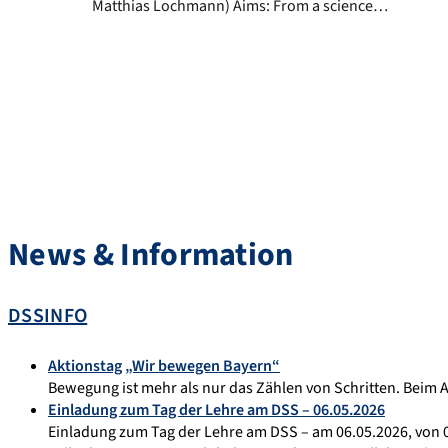
Matthias Lochmann) Aims: From a science
theory point of view, an independent
scientific discipline is defined by certain
criteria i.e. its own subject area, its own
research methods, a defined research field
and a system for the subject-specific
achievement of knowledge. Sports biology
and […]
News & Information
DSSINFO
Aktionstag „Wir bewegen Bayern“
Bewegung ist mehr als nur das Zählen von Schritten. Beim 
Einladung zum Tag der Lehre am DSS – 06.05.2026
Einladung zum Tag der Lehre am DSS – am 06.05.2026, von 