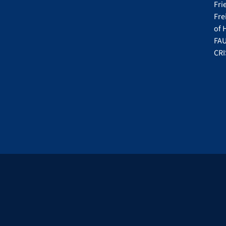
Fri
Fre
of 
FAU
CRI