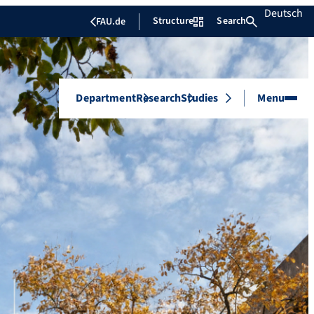
Deutsch
Structure
Search
FAU.de
Department
Research
Studies
Menu