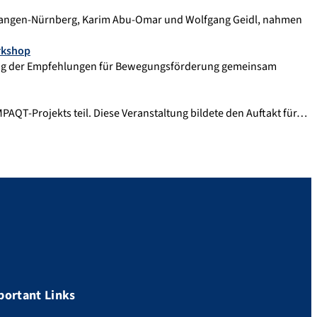
Erlangen-Nürnberg, Karim Abu-Omar und Wolfgang Geidl, nahmen
rkshop
ung der Empfehlungen für Bewegungsförderung gemeinsam
AQT-Projekts teil. Diese Veranstaltung bildete den Auftakt für…
portant Links