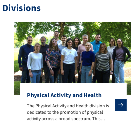
Divisions
Physical Activity and Health
The Physical Activity and Health division is dedicate
The Physical Activity and Health division is
dedicated to the promotion of physical
activity across a broad spectrum. This
encompasses measures for individuals and