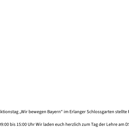
Aktionstag „Wir bewegen Bayern“ im Erlanger Schlossgarten stellte
09:00 bis 15:00 Uhr Wir laden euch herzlich zum Tag der Lehre am