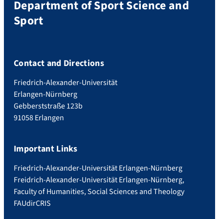
Department of Sport Science and
Sport
Contact and Directions
Friedrich-Alexander-Universität
Erlangen-Nürnberg
Gebberststraße 123b
91058 Erlangen
Important Links
Friedrich-Alexander-Universität Erlangen-Nürnberg
Freidrich-Alexander-Universität Erlangen-Nürnberg,
Faculty of Humanities, Social Sciences and Theology
FAUdir
CRIS