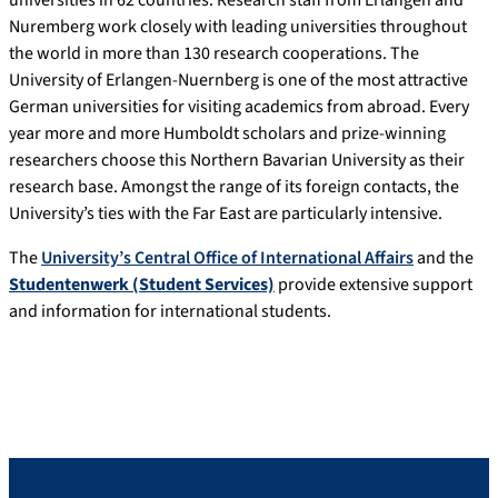
universities in 62 countries. Research staff from Erlangen and
Nuremberg work closely with leading universities throughout
the world in more than 130 research cooperations. The
University of Erlangen-Nuernberg is one of the most attractive
German universities for visiting academics from abroad. Every
year more and more Humboldt scholars and prize-winning
researchers choose this Northern Bavarian University as their
research base. Amongst the range of its foreign contacts, the
University’s ties with the Far East are particularly intensive.
The
University’s Central Office of International Affairs
and the
Studentenwerk (Student Services)
provide extensive support
and information for international students.