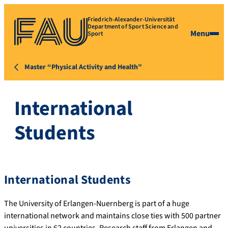
Friedrich-Alexander-Universität
Department of Sport Science and
Menu
Sport
Master “Physical Activity and Health”
International
Students
International Students
The University of Erlangen-Nuernberg is part of a huge
international network and maintains close ties with 500 partner