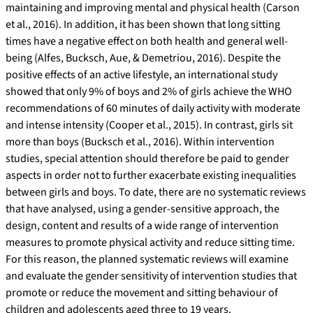
maintaining and improving mental and physical health (Carson
et al., 2016). In addition, it has been shown that long sitting
times have a negative effect on both health and general well-
being (Alfes, Bucksch, Aue, & Demetriou, 2016). Despite the
positive effects of an active lifestyle, an international study
showed that only 9% of boys and 2% of girls achieve the WHO
recommendations of 60 minutes of daily activity with moderate
and intense intensity (Cooper et al., 2015). In contrast, girls sit
more than boys (Bucksch et al., 2016). Within intervention
studies, special attention should therefore be paid to gender
aspects in order not to further exacerbate existing inequalities
between girls and boys. To date, there are no systematic reviews
that have analysed, using a gender-sensitive approach, the
design, content and results of a wide range of intervention
measures to promote physical activity and reduce sitting time.
For this reason, the planned systematic reviews will examine
and evaluate the gender sensitivity of intervention studies that
promote or reduce the movement and sitting behaviour of
children and adolescents aged three to 19 years.