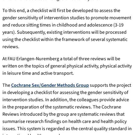
To this end, a checklist will first be developed to assess the
gender sensitivity of intervention studies to promote movement
and reduce sitting times in childhood and adolescence (3-19
years). Subsequently, existing interventions will be processed
using the checklist within the framework of several systematic
reviews.
At FAU Erlangen-Nuremberg a total of three reviews will be
written on the topics of general physical activity, physical activity
in leisure time and active transport.
The
Cochrane Sex/Gender Methods Group
supports the project
in developing a checklist for assessing the gender sensitivity of
intervention studies. In addition, the colleagues provide advice
in the preparation of the systematic reviews. The Cochrane
Reviews introduced by the group are systematic reviews that
summarise research findings on health care and health policy
issues. This system is regarded as the central quality standard in