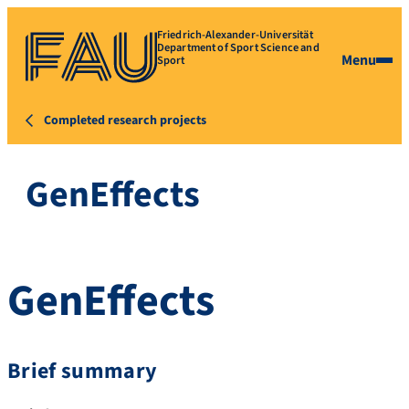
Friedrich-Alexander-Universität
Department of Sport Science and
Menu
Sport
Completed research projects
GenEffects
GenEffects
Brief summary