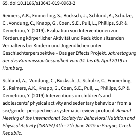
65. doi:10.1186/s13643-019-0963-2
Reimers, A.K., Emmerling, S., Bucksch, J., Schlund, A., Schulze,
C., Vondung, C., Knapp, G., Coen, S.E., Puil, L., Phillips, S.P. &
Demetriou, Y. (2019). Evaluation von Interventionen zur
Förderung körperlicher Aktivität und Reduktion sitzenden
Verhaltens bei Kindern und Jugendlichen unter
Geschlechterperspektive – Das genEffects Projekt.
Jahrestagung
der dvs-Kommission Gesundheit vom 04. bis 06. April 2019 in
Hamburg.
Schlund, A., Vondung, C., Bucksch, J., Schulze, C., Emmerling,
S., Reimers, A.K., Knapp, G., Coen, S.E., Puil, L., Phillips, S.P. &
Demetriou, Y. (2019) Interventions on children’s and
adolescents’ physical activity and sedentary behaviour from a
sex/gender perspective: a systematic review protocol.
Annual
Meeting of the International Society for Behavioral Nutrition and
Physical Activity (ISBNPA) 4th – 7th June 2019 in Prague, Czech
Republic.