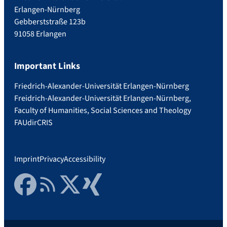
Erlangen-Nürnberg
Gebberststraße 123b
91058 Erlangen
Important Links
Friedrich-Alexander-Universität Erlangen-Nürnberg
Freidrich-Alexander-Universität Erlangen-Nürnberg,
Faculty of Humanities, Social Sciences and Theology
FAUdir
CRIS
Imprint
Privacy
Accessibility
Facebook
RSS Feed
Twitter
Xing