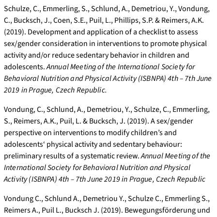
Schulze, C., Emmerling, S., Schlund, A., Demetriou, Y., Vondung,
C., Bucksch, J., Coen, S.E., Puil, L., Phillips, S.P. & Reimers, A.K.
(2019). Development and application of a checklist to assess
sex/gender consideration in interventions to promote physical
activity and/or reduce sedentary behavior in children and
adolescents.
Annual Meeting of the International Society for
Behavioral Nutrition and Physical Activity (ISBNPA) 4th – 7th June
2019 in Prague, Czech Republic.
Vondung, C., Schlund, A., Demetriou, Y., Schulze, C., Emmerling,
S., Reimers, A.K., Puil, L. & Bucksch, J. (2019). A sex/gender
perspective on interventions to modify children’s and
adolescents‘ physical activity and sedentary behaviour:
preliminary results of a systematic review.
Annual Meeting of the
International Society for Behavioral Nutrition and Physical
Activity (ISBNPA) 4th – 7th June 2019 in Prague, Czech Republic
Vondung C., Schlund A., Demetriou Y., Schulze C., Emmerling S.,
Reimers A., Puil L., Bucksch J. (2019). Bewegungsförderung und