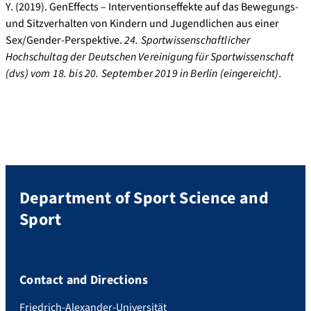
Y. (2019). GenEffects – Interventionseffekte auf das Bewegungs-
und Sitzverhalten von Kindern und Jugendlichen aus einer
Sex/Gender-Perspektive.
24. Sportwissenschaftlicher
Hochschultag der Deutschen Vereinigung für Sportwissenschaft
(dvs) vom 18. bis 20. September 2019 in Berlin (eingereicht).
Department of Sport Science and
Sport
Contact and Directions
Friedrich-Alexander-Universität