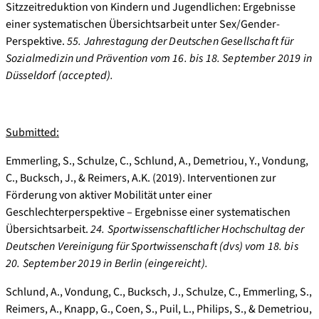
Sitzzeitreduktion von Kindern und Jugendlichen: Ergebnisse
einer systematischen Übersichtsarbeit unter Sex/Gender-
Perspektive.
55. Jahrestagung der Deutschen Gesellschaft für
Sozialmedizin und Prävention vom 16. bis 18.
September 2019 in
Düsseldorf (accepted).
Submitted:
Emmerling, S., Schulze, C., Schlund, A., Demetriou, Y., Vondung,
C., Bucksch, J., & Reimers, A.K. (2019). Interventionen zur
Förderung von aktiver Mobilität unter einer
Geschlechterperspektive – Ergebnisse einer systematischen
Übersichtsarbeit.
24. Sportwissenschaftlicher Hochschultag der
Deutschen Vereinigung für Sportwissenschaft (dvs) vom 18. bis
20. September 2019 in Berlin (eingereicht).
Schlund, A., Vondung, C., Bucksch, J., Schulze, C., Emmerling, S.,
Reimers, A., Knapp, G., Coen, S., Puil, L., Philips, S., & Demetriou,