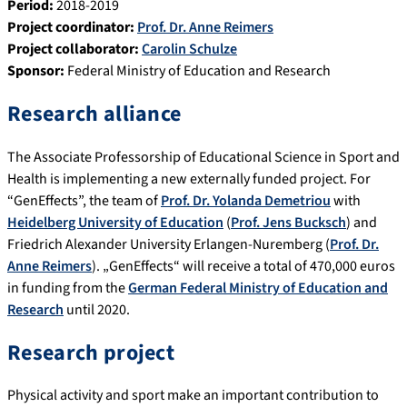
Period:
2018-2019
Project coordinator:
Prof. Dr. Anne Reimers
Project collaborator:
Carolin Schulze
Sponsor:
Federal Ministry of Education and Research
Research alliance
The Associate Professorship of Educational Science in Sport and
Health is implementing a new externally funded project. For
“GenEffects”, the team of
Prof. Dr. Yolanda Demetriou
with
Heidelberg University of Education
(
Prof. Jens Bucksch
) and
Friedrich Alexander University Erlangen-Nuremberg (
Prof. Dr.
Anne Reimers
). „GenEffects“ will receive a total of 470,000 euros
in funding from the
German Federal Ministry of Education and
Research
until 2020.
Research project
Physical activity and sport make an important contribution to