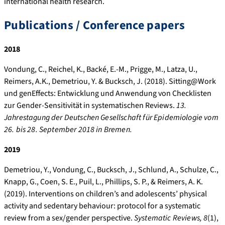
international health research.
Publications / Conference papers
2018
Vondung, C., Reichel, K., Backé, E.-M., Prigge, M., Latza, U.,
Reimers, A.K., Demetriou, Y. & Bucksch, J. (2018). Sitting@Work
und genEffects: Entwicklung und Anwendung von Checklisten
zur Gender-Sensitivität in systematischen Reviews.
13.
Jahrestagung der Deutschen Gesellschaft für Epidemiologie vom
26. bis 28. September 2018 in Bremen.
2019
Demetriou, Y., Vondung, C., Bucksch, J., Schlund, A., Schulze, C.,
Knapp, G., Coen, S. E., Puil, L., Phillips, S. P., & Reimers, A. K.
(2019). Interventions on children’s and adolescents’ physical
activity and sedentary behaviour: protocol for a systematic
review from a sex/gender perspective.
Systematic Reviews, 8
(1),