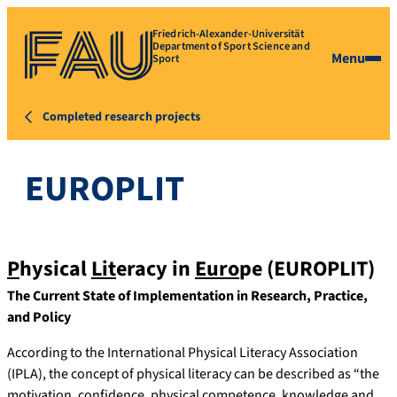
Friedrich-Alexander-Universität
Department of Sport Science and
Menu
Sport
Completed research projects
EUROPLIT
P
hysical
Lit
eracy in
Euro
pe (EUROPLIT)
The Current State of Implementation in Research, Practice,
and Policy
According to the International Physical Literacy Association
(IPLA), the concept of physical literacy can be described as “the
motivation, confidence, physical competence, knowledge and