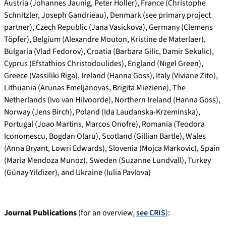
Austria (Johannes Jaunig, Peter Holler), France (Christophe
Schnitzler, Joseph Gandrieau), Denmark (see primary project
partner), Czech Republic (Jana Vasickova), Germany (Clemens
Töpfer), Belgium (Alexandre Mouton, Kristine de Materlaer),
Bulgaria (Vlad Fedorov), Croatia (Barbara Gilic, Damir Sekulic),
Cyprus (Efstathios Christodoulides), England (Nigel Green),
Greece (Vassiliki Riga), Ireland (Hanna Goss), Italy (Viviane Zito),
Lithuania (Arunas Emeljanovas, Brigita Mieziene), The
Netherlands (Ivo van Hilvoorde), Northern Ireland (Hanna Goss),
Norway (Jens Birch), Poland (Ida Laudanska-Krzeminska),
Portugal (Joao Martins, Marcos Onofre), Romania (Teodora
Iconomescu, Bogdan Olaru), Scotland (Gillian Bartle), Wales
(Anna Bryant, Lowri Edwards), Slovenia (Mojca Markovic), Spain
(Maria Mendoza Munoz), Sweden (Suzanne Lundvall), Turkey
(Günay Yildizer), and Ukraine (Iulia Pavlova)
Journal Publications
(for an overview,
see CRIS
):