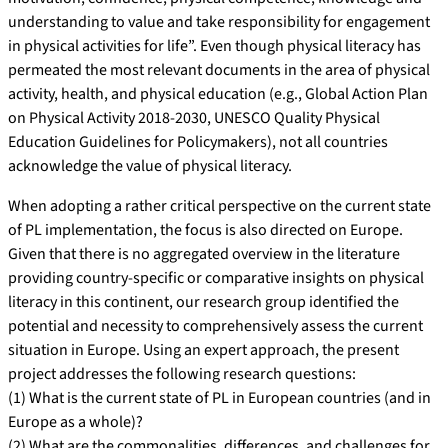
understanding to value and take responsibility for engagement
in physical activities for life”. Even though physical literacy has
permeated the most relevant documents in the area of physical
activity, health, and physical education (e.g., Global Action Plan
on Physical Activity 2018-2030, UNESCO Quality Physical
Education Guidelines for Policymakers), not all countries
acknowledge the value of physical literacy.
When adopting a rather critical perspective on the current state
of PL implementation, the focus is also directed on Europe.
Given that there is no aggregated overview in the literature
providing country-specific or comparative insights on physical
literacy in this continent, our research group identified the
potential and necessity to comprehensively assess the current
situation in Europe. Using an expert approach, the present
project addresses the following research questions:
(1) What is the current state of PL in European countries (and in
Europe as a whole)?
(2) What are the commonalities, differences, and challenges for