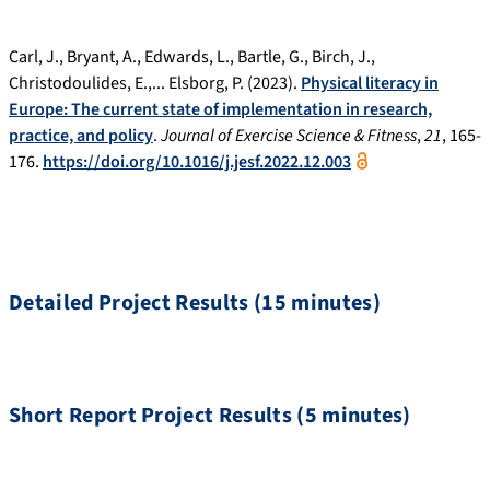
Carl, J., Bryant, A., Edwards, L., Bartle, G., Birch, J.,
Christodoulides, E.,... Elsborg, P. (2023).
Physical literacy in
Europe: The current state of implementation in research,
practice, and policy
.
Journal of Exercise Science & Fitness
,
21
, 165-
176.
https://doi.org/10.1016/j.jesf.2022.12.003
Detailed Project Results (15 minutes)
Short Report Project Results (5 minutes)