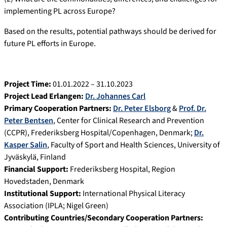
implementing PL across Europe?
Based on the results, potential pathways should be derived for
future PL efforts in Europe.
Project Time:
01.01.2022 – 31.10.2023
Project Lead Erlangen:
Dr. Johannes Carl
Primary Cooperation Partners:
Dr. Peter Elsborg
&
Prof. Dr.
Peter Bentsen
, Center for Clinical Research and Prevention
(CCPR), Frederiksberg Hospital/Copenhagen, Denmark;
Dr.
Kasper Salin
, Faculty of Sport and Health Sciences, University of
Jyväskylä, Finland
Financial Support:
Frederiksberg Hospital, Region
Hovedstaden, Denmark
Institutional Support:
International Physical Literacy
Association (IPLA; Nigel Green)
Contributing Countries/Secondary Cooperation Partners: