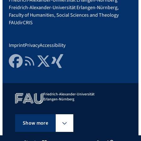
Freidrich-Alexander-Universität Erlangen-Nürnberg,
Faculty of Humanities, Social Sciences and Theology
FAUdir
CRIS
Imprint
Privacy
Accessibility
Facebook
RSS Feed
Twitter
Xing
Friedrich-Alexander-Universität
Erlangen-Nürnberg
Show more