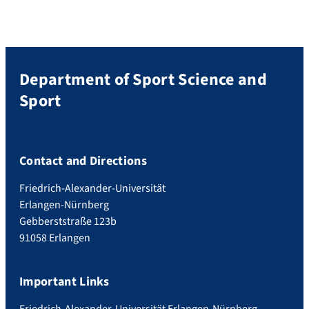
Department of Sport Science and
Sport
Contact and Directions
Friedrich-Alexander-Universität
Erlangen-Nürnberg
Gebberststraße 123b
91058 Erlangen
Important Links
Friedrich-Alexander-Universität Erlangen-Nürnberg