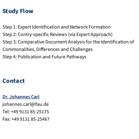
Study Flow
Step 1: Expert Identification and Network Formation
Step 2: Contry-specific Reviews (via Expert Approach)
Step 3: Comparative Document Analysis for the Identification of
Commonalities, Differences and Challenges
Step 4: Publication and Future Pathways
Contact
Dr. Johannes Carl
johannes.carl@fau.de
Tel: +49 9131 85-25175
Fax: +49 9131 85-25467