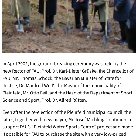
In April 2002, the ground-breaking ceremony was held by the
new Rector of FAU, Prof. Dr. Karl-Dieter Grüske, the Chancellor of
FAU, Mr. Thomas Schöck, the Bavarian Minister of State for
Justice, Dr. Manfred Weiß, the Mayor of the municipality of
Pleinfeld, Mr. Otto Feil, and the Head of the Department of Sport
Science and Sport, Prof. Dr. Alfred Rütten.
Even after the re-election of the Pleinfeld municipal council, the
latter, together with new mayor, Mr Josef Miehling, continued to
support FAU’s “Pleinfeld Water Sports Centre” project and made
it possible for FAU to purchase the site with a very low-priced