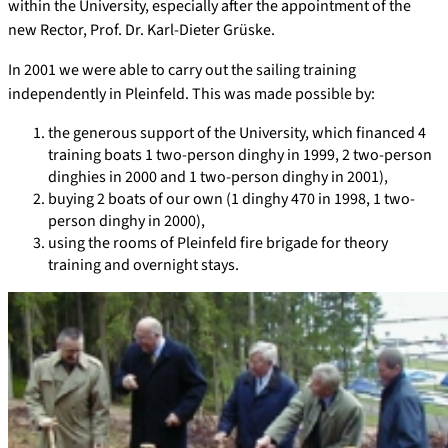
within the University, especially after the appointment of the
new Rector, Prof. Dr. Karl-Dieter Grüske.
In 2001 we were able to carry out the sailing training
independently in Pleinfeld. This was made possible by:
the generous support of the University, which financed 4
training boats 1 two-person dinghy in 1999, 2 two-person
dinghies in 2000 and 1 two-person dinghy in 2001),
buying 2 boats of our own (1 dinghy 470 in 1998, 1 two-
person dinghy in 2000),
using the rooms of Pleinfeld fire brigade for theory
training and overnight stays.