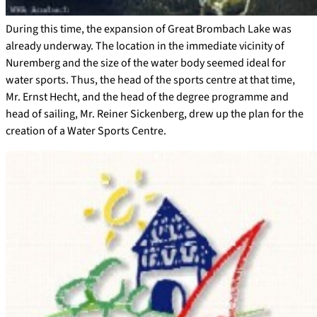
During this time, the expansion of Great Brombach Lake was
already underway. The location in the immediate vicinity of
Nuremberg and the size of the water body seemed ideal for
water sports. Thus, the head of the sports centre at that time,
Mr. Ernst Hecht, and the head of the degree programme and
head of sailing, Mr. Reiner Sickenberg, drew up the plan for the
creation of a Water Sports Centre.