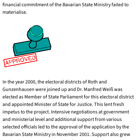
financial commitment of the Bavarian State Ministry failed to
materialise.
In the year 2000, the electoral districts of Roth and
Gunzenhausen were joined up and Dr. Manfred Weiß was
elected as Member of State Parliament for this electoral district
and appointed Minister of State for Justice. This lent fresh
impetus to the project. Intensive negotiations at government
and ministerial level and additional support from various
selected officials led to the approval of the application by the
Bavarian State Ministry in November 2001. Support also grew