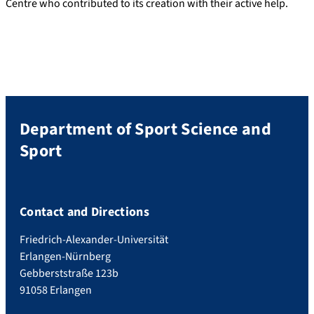
Centre who contributed to its creation with their active help.
Department of Sport Science and
Sport
Contact and Directions
Friedrich-Alexander-Universität
Erlangen-Nürnberg
Gebberststraße 123b
91058 Erlangen