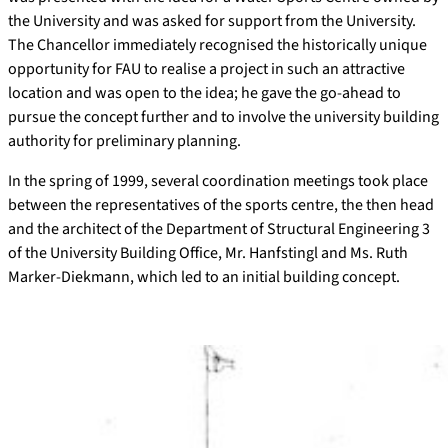
the University and was asked for support from the University.
The Chancellor immediately recognised the historically unique
opportunity for FAU to realise a project in such an attractive
location and was open to the idea; he gave the go-ahead to
pursue the concept further and to involve the university building
authority for preliminary planning.
In the spring of 1999, several coordination meetings took place
between the representatives of the sports centre, the then head
and the architect of the Department of Structural Engineering 3
of the University Building Office, Mr. Hanfstingl and Ms. Ruth
Marker-Diekmann, which led to an initial building concept.