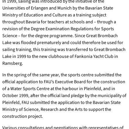
In 1999, sailing was introduced by the initiative of the
Universities of Erlangen and Munich by the Bavarian State
Ministry of Education and Culture as a training subject
throughout Bavaria for teachers at schools and – through a
revision of the Degree Examination Regulations for Sports
Science – for the degree programme. Since Great Brombach
Lake was flooded prematurely and could therefore be used for
sailing training, this training was transferred to Great Brombach
Lake in 1999 to the new clubhouse of Fankonia Yacht Club in
Ramsberg.
In the spring of the same year, the sports centre submitted the
official application to FAU’s Executive Board for the construction
of a Water Sports Centre at the harbour in Pleinfeld, and in
October 1999, after the official land pledge by the municipality of
Pleinfeld, FAU submitted the application to the Bavarian State
Ministry of Science, Research and the Arts to support the
construction project.
Various consultations and negotiations with representatives of