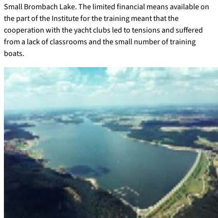
Small Brombach Lake. The limited financial means available on
the part of the Institute for the training meant that the
cooperation with the yacht clubs led to tensions and suffered
from a lack of classrooms and the small number of training
boats.