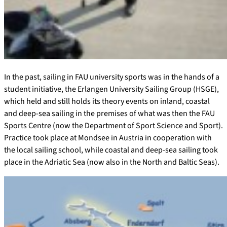
In the past, sailing in FAU university sports was in the hands of a
student initiative, the Erlangen University Sailing Group (HSGE),
which held and still holds its theory events on inland, coastal
and deep-sea sailing in the premises of what was then the FAU
Sports Centre (now the Department of Sport Science and Sport).
Practice took place at Mondsee in Austria in cooperation with
the local sailing school, while coastal and deep-sea sailing took
place in the Adriatic Sea (now also in the North and Baltic Seas).