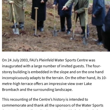
On 24 July 2003, FAU’s Pleinfeld Water Sports Centre was
inaugurated with a large number of invited guests. The four-
storey building is embedded in the slope and on the one hand
inconspicuously adapts to the terrain. On the other hand, its 10-
metre-high terrace offers an impressive view over Lake
Brombach and the surrounding landscape.
This recounting of the Centre’s history is intended to
commemorate and thank all the sponsors of the Water Sports