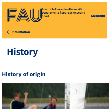
Friedrich-Alexander-Universität
Department of Sport Science and
Menu
Sport
Information
History
History of origin