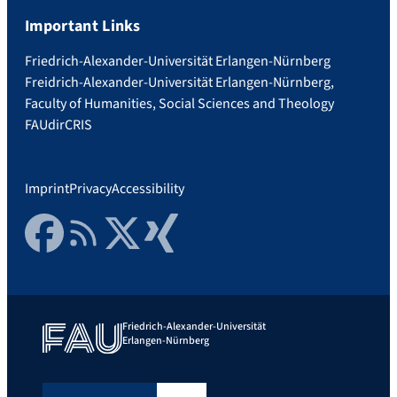
Important Links
Friedrich-Alexander-Universität Erlangen-Nürnberg
Freidrich-Alexander-Universität Erlangen-Nürnberg,
Faculty of Humanities, Social Sciences and Theology
FAUdir
CRIS
Imprint
Privacy
Accessibility
Facebook
RSS Feed
Twitter
Xing
Friedrich-Alexander-Universität
Erlangen-Nürnberg