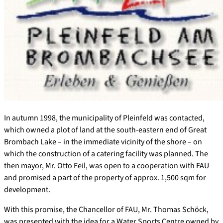
In autumn 1998, the municipality of Pleinfeld was contacted,
which owned a plot of land at the south-eastern end of Great
Brombach Lake – in the immediate vicinity of the shore – on
which the construction of a catering facility was planned. The
then mayor, Mr. Otto Feil, was open to a cooperation with FAU
and promised a part of the property of approx. 1,500 sqm for
development.
With this promise, the Chancellor of FAU, Mr. Thomas Schöck,
was presented with the idea for a Water Sports Centre owned by