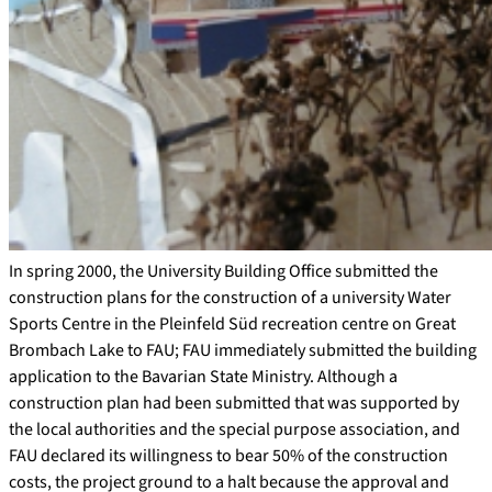
In spring 2000, the University Building Office submitted the
construction plans for the construction of a university Water
Sports Centre in the Pleinfeld Süd recreation centre on Great
Brombach Lake to FAU; FAU immediately submitted the building
application to the Bavarian State Ministry. Although a
construction plan had been submitted that was supported by
the local authorities and the special purpose association, and
FAU declared its willingness to bear 50% of the construction
costs, the project ground to a halt because the approval and