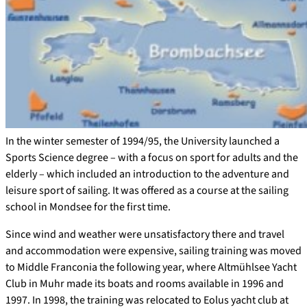
In the winter semester of 1994/95, the University launched a
Sports Science degree – with a focus on sport for adults and the
elderly – which included an introduction to the adventure and
leisure sport of sailing. It was offered as a course at the sailing
school in Mondsee for the first time.
Since wind and weather were unsatisfactory there and travel
and accommodation were expensive, sailing training was moved
to Middle Franconia the following year, where Altmühlsee Yacht
Club in Muhr made its boats and rooms available in 1996 and
1997. In 1998, the training was relocated to Eolus yacht club at