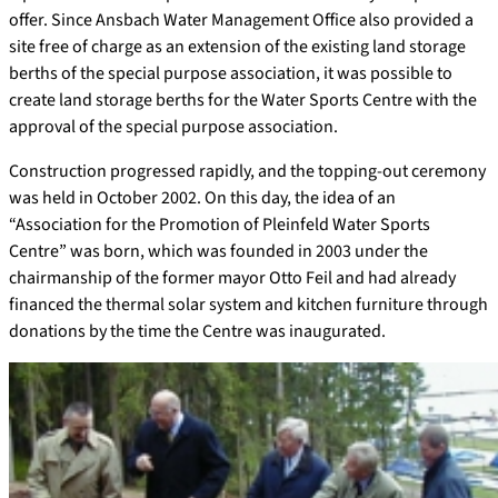
offer. Since Ansbach Water Management Office also provided a
site free of charge as an extension of the existing land storage
berths of the special purpose association, it was possible to
create land storage berths for the Water Sports Centre with the
approval of the special purpose association.
Construction progressed rapidly, and the topping-out ceremony
was held in October 2002. On this day, the idea of an
“Association for the Promotion of Pleinfeld Water Sports
Centre” was born, which was founded in 2003 under the
chairmanship of the former mayor Otto Feil and had already
financed the thermal solar system and kitchen furniture through
donations by the time the Centre was inaugurated.