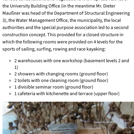
the University Building Office (in the meantime Mr. Dieter
Maußner was head of the Department of Structural Engineering
3), the Water Management Office, the municipality, the local
authorities and the special purpose association led to a second
construction concept. This provided for a closed structure in
which the following rooms were provided on 4 levels for the
sports of sailing, surfing, rowing and race kayaking:
2 warehouses with one workshop (basement levels 2 and
1)
2 showers with changing rooms (ground floor)
2 toilets with one cleaning room (ground floor)
1 divisible seminar room (ground floor)
1 cafeteria with kitchenette and terrace (upper floor)