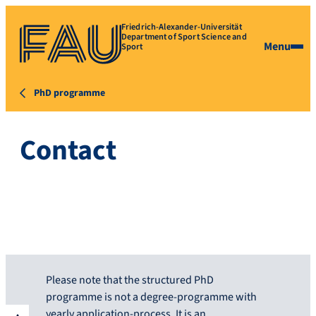
Friedrich-Alexander-Universität
Department of Sport Science and
Menu
Sport
PhD programme
Contact
Please note that the structured PhD
programme is not a degree-programme with
yearly application-process. It is an