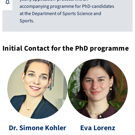
accompanying programme for PhD-candidates
at the Department of Sports Science and
Sports.
Initial Contact for the PhD programme
si
m
e
o
v
n
a.
Dr.
Simone
Kohler
Eva
Lorenz
e.
lo