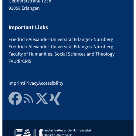
Gebberststraße 123b
91058 Erlangen
Important Links
Friedrich-Alexander-Universität Erlangen-Nürnberg
Freidrich-Alexander-Universität Erlangen-Nürnberg,
Faculty of Humanities, Social Sciences and Theology
FAUdir
CRIS
Imprint
Privacy
Accessibility
Facebook
RSS Feed
Twitter
Xing
Friedrich-Alexander-Universität
Erlangen-Nürnberg