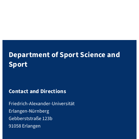
Department of Sport Science and
Sport
Contact and Directions
Friedrich-Alexander-Universität
Erlangen-Nürnberg
Gebberststraße 123b
91058 Erlangen