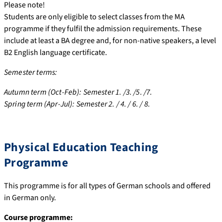
Please note!
Students are only eligible to select classes from the MA
programme if they fulfil the admission requirements. These
include at least a BA degree and, for non-native speakers, a level
B2 English language certificate.
Semester terms:
Autumn term (Oct-Feb): Semester 1. /3. /5. /7.
Spring term (Apr-Jul): Semester 2. / 4. / 6. / 8.
Physical Education Teaching
Programme
This programme is for all types of German schools and offered
in German only.
Course programme: