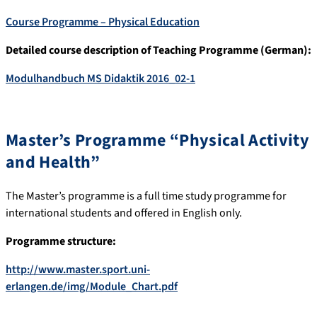
Course Programme – Physical Education
Detailed course description of Teaching Programme (German):
Modulhandbuch MS Didaktik 2016_02-1
Master’s Programme “Physical Activity
and Health”
The Master’s programme is a full time study programme for
international students and offered in English only.
Programme structure:
http://www.master.sport.uni-
erlangen.de/img/Module_Chart.pdf