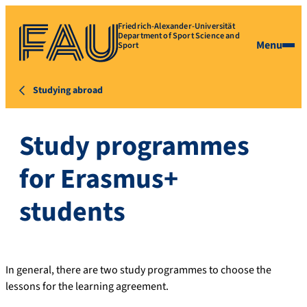
Friedrich-Alexander-Universität
Department of Sport Science and
Menu
Sport
Studying abroad
Study programmes
for Erasmus+
students
In general, there are two study programmes to choose the
lessons for the learning agreement.