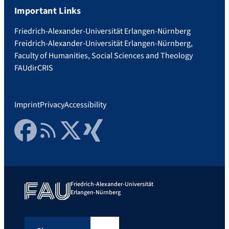
Important Links
Friedrich-Alexander-Universität Erlangen-Nürnberg
Freidrich-Alexander-Universität Erlangen-Nürnberg,
Faculty of Humanities, Social Sciences and Theology
FAUdir
CRIS
Imprint
Privacy
Accessibility
Facebook
RSS Feed
Twitter
Xing
Friedrich-Alexander-Universität
Erlangen-Nürnberg