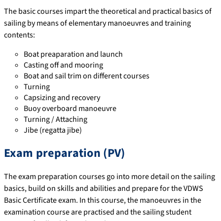
The basic courses impart the theoretical and practical basics of
sailing by means of elementary manoeuvres and training
contents:
Boat preaparation and launch
Casting off and mooring
Boat and sail trim on different courses
Turning
Capsizing and recovery
Buoy overboard manoeuvre
Turning / Attaching
Jibe (regatta jibe)
Exam preparation (PV)
The exam preparation courses go into more detail on the sailing
basics, build on skills and abilities and prepare for the VDWS
Basic Certificate exam. In this course, the manoeuvres in the
examination course are practised and the sailing student