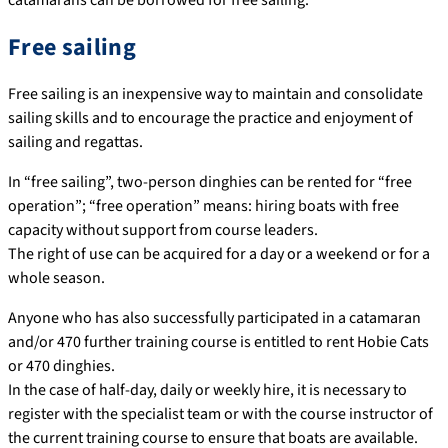
Free sailing
Free sailing is an inexpensive way to maintain and consolidate
sailing skills and to encourage the practice and enjoyment of
sailing and regattas.
In “free sailing”, two-person dinghies can be rented for “free
operation”; “free operation” means: hiring boats with free
capacity without support from course leaders.
The right of use can be acquired for a day or a weekend or for a
whole season.
Anyone who has also successfully participated in a catamaran
and/or 470 further training course is entitled to rent Hobie Cats
or 470 dinghies.
In the case of half-day, daily or weekly hire, it is necessary to
register with the specialist team or with the course instructor of
the current training course to ensure that boats are available.