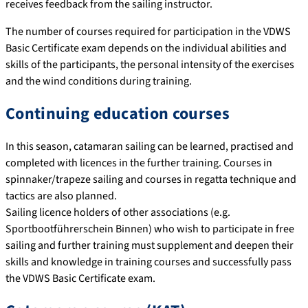
receives feedback from the sailing instructor.
The number of courses required for participation in the VDWS
Basic Certificate exam depends on the individual abilities and
skills of the participants, the personal intensity of the exercises
and the wind conditions during training.
Continuing education courses
In this season, catamaran sailing can be learned, practised and
completed with licences in the further training. Courses in
spinnaker/trapeze sailing and courses in regatta technique and
tactics are also planned.
Sailing licence holders of other associations (e.g.
Sportbootführerschein Binnen) who wish to participate in free
sailing and further training must supplement and deepen their
skills and knowledge in training courses and successfully pass
the VDWS Basic Certificate exam.