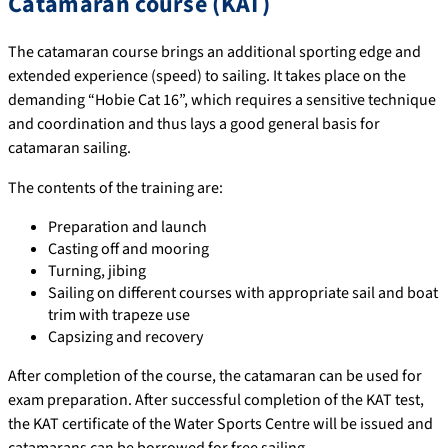
Catamaran course (KAT)
The catamaran course brings an additional sporting edge and
extended experience (speed) to sailing. It takes place on the
demanding “Hobie Cat 16”, which requires a sensitive technique
and coordination and thus lays a good general basis for
catamaran sailing.
The contents of the training are:
Preparation and launch
Casting off and mooring
Turning, jibing
Sailing on different courses with appropriate sail and boat
trim with trapeze use
Capsizing and recovery
After completion of the course, the catamaran can be used for
exam preparation. After successful completion of the KAT test,
the KAT certificate of the Water Sports Centre will be issued and
catamarans can be borrowed for free sailing.