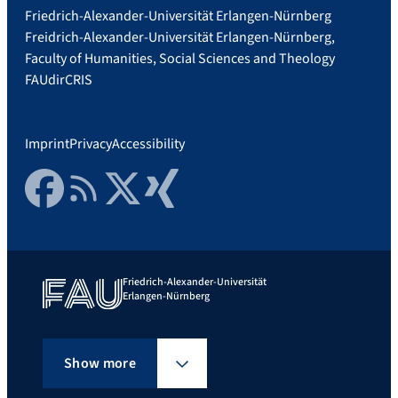
Friedrich-Alexander-Universität Erlangen-Nürnberg
Freidrich-Alexander-Universität Erlangen-Nürnberg,
Faculty of Humanities, Social Sciences and Theology
FAUdir
CRIS
Imprint
Privacy
Accessibility
Facebook
RSS Feed
Twitter
Xing
Friedrich-Alexander-Universität
Erlangen-Nürnberg
Show more