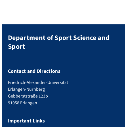
Department of Sport Science and
Sport
Contact and Directions
Friedrich-Alexander-Universität
Erlangen-Nürnberg
Gebberststraße 123b
91058 Erlangen
Important Links