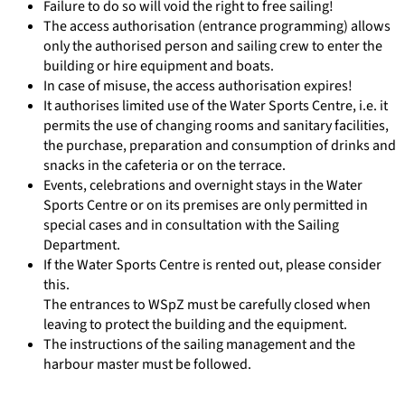
Failure to do so will void the right to free sailing!
The access authorisation (entrance programming) allows
only the authorised person and sailing crew to enter the
building or hire equipment and boats.
In case of misuse, the access authorisation expires!
It authorises limited use of the Water Sports Centre, i.e. it
permits the use of changing rooms and sanitary facilities,
the purchase, preparation and consumption of drinks and
snacks in the cafeteria or on the terrace.
Events, celebrations and overnight stays in the Water
Sports Centre or on its premises are only permitted in
special cases and in consultation with the Sailing
Department.
If the Water Sports Centre is rented out, please consider
this.
The entrances to WSpZ must be carefully closed when
leaving to protect the building and the equipment.
The instructions of the sailing management and the
harbour master must be followed.