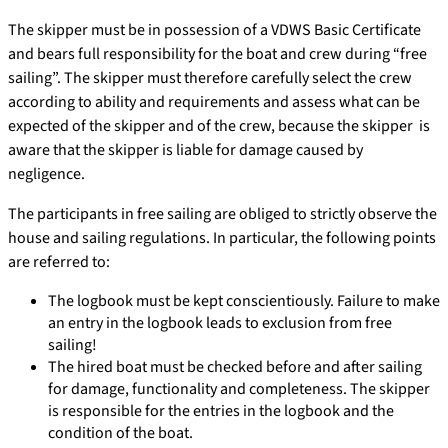
The skipper must be in possession of a VDWS Basic Certificate
and bears full responsibility for the boat and crew during “free
sailing”. The skipper must therefore carefully select the crew
according to ability and requirements and assess what can be
expected of the skipper and of the crew, because the skipper is
aware that the skipper is liable for damage caused by
negligence.
The participants in free sailing are obliged to strictly observe the
house and sailing regulations. In particular, the following points
are referred to:
The logbook must be kept conscientiously. Failure to make
an entry in the logbook leads to exclusion from free
sailing!
The hired boat must be checked before and after sailing
for damage, functionality and completeness. The skipper
is responsible for the entries in the logbook and the
condition of the boat.