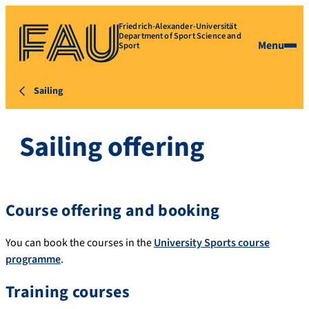
Friedrich-Alexander-Universität
Department of Sport Science and
Menu
Sport
Sailing
Sailing offering
Course offering and booking
You can book the courses in the
University Sports course
programme
.
Training courses