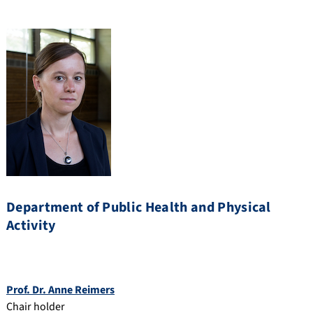
Department of Public Health and Physical
Activity
Prof. Dr. Anne Reimers
Chair holder