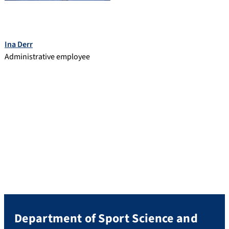
Ina Derr
Administrative employee
Department of Sport Science and