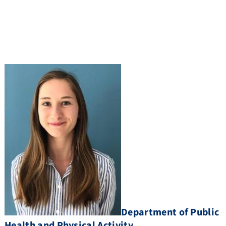
Department of Public
Health and Physical Activity