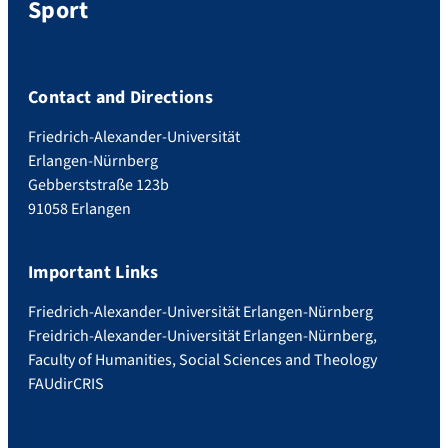
Sport
Contact and Directions
Friedrich-Alexander-Universität
Erlangen-Nürnberg
Gebberststraße 123b
91058 Erlangen
Important Links
Friedrich-Alexander-Universität Erlangen-Nürnberg
Freidrich-Alexander-Universität Erlangen-Nürnberg,
Faculty of Humanities, Social Sciences and Theology
FAUdir
CRIS