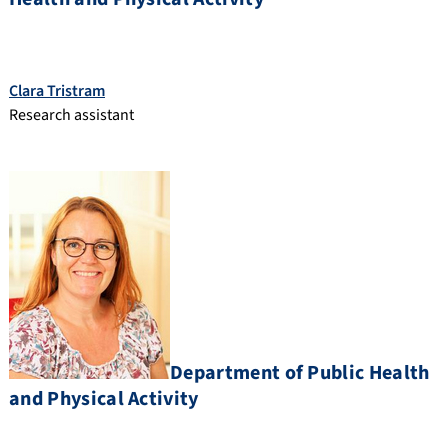
Clara Tristram
Research assistant
Department of Public Health
and Physical Activity