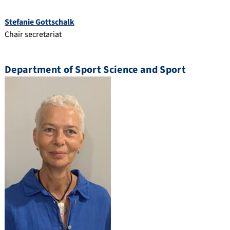
Stefanie Gottschalk
Chair secretariat
Department of Sport Science and Sport