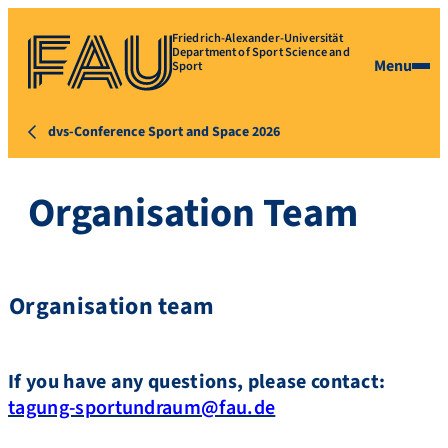
Friedrich-Alexander-Universität
Department of Sport Science and
Menu
Sport
dvs-Conference Sport and Space 2026
Organisation Team
Organisation team
If you have any questions, please contact:
tagung-sportundraum@fau.de