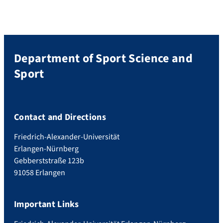
Department of Sport Science and
Sport
Contact and Directions
Friedrich-Alexander-Universität
Erlangen-Nürnberg
Gebberststraße 123b
91058 Erlangen
Important Links