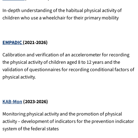
In-depth understanding of the habitual physical activity of
children who use a wheelchair for their primary mobility
EMPADIC
(2021-2026)
Calibration and verification of an accelerometer for recording
the physical activity of children aged 8 to 12 years and the
validation of questionnaires for recording conditional factors of
physical activity.
KAB-Mon
(2023-2026)
Monitoring physical activity and the promotion of physical
activity – development of indicators for the prevention indicator
system of the federal states