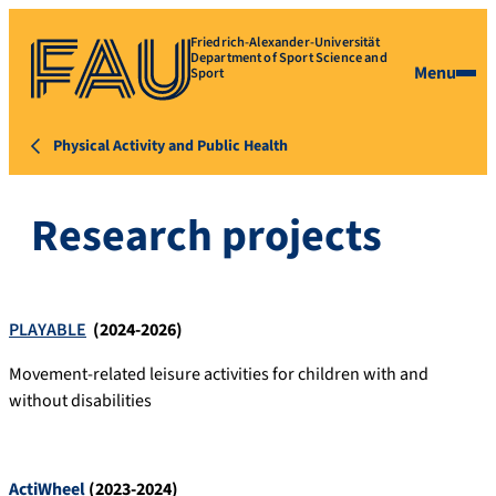
Friedrich-Alexander-Universität
Department of Sport Science and
Menu
Sport
Physical Activity and Public Health
Research projects
PLAYABLE
(2024-2026)
Movement-related leisure activities for children with and
without disabilities
ActiWheel
(2023-2024)