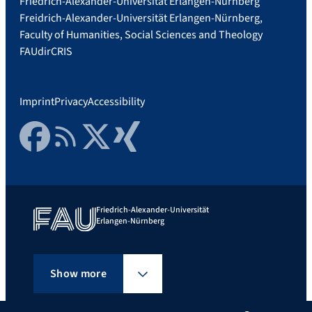
Friedrich-Alexander-Universität Erlangen-Nürnberg
Freidrich-Alexander-Universität Erlangen-Nürnberg,
Faculty of Humanities, Social Sciences and Theology
FAUdir
CRIS
Imprint
Privacy
Accessibility
Facebook
RSS Feed
Twitter
Xing
Friedrich-Alexander-Universität
Erlangen-Nürnberg
Show more