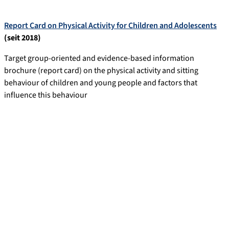
Report Card on Physical Activity for Children and Adolescents
(seit 2018)
Target group-oriented and evidence-based information
brochure (report card) on the physical activity and sitting
behaviour of children and young people and factors that
influence this behaviour