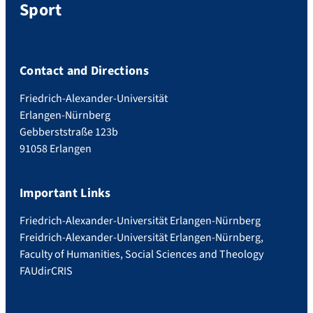
Sport
Contact and Directions
Friedrich-Alexander-Universität
Erlangen-Nürnberg
Gebberststraße 123b
91058 Erlangen
Important Links
Friedrich-Alexander-Universität Erlangen-Nürnberg
Freidrich-Alexander-Universität Erlangen-Nürnberg,
Faculty of Humanities, Social Sciences and Theology
FAUdir
CRIS