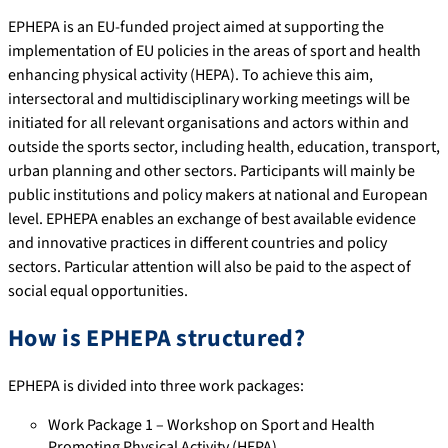
EPHEPA is an EU-funded project aimed at supporting the
implementation of EU policies in the areas of sport and health
enhancing physical activity (HEPA). To achieve this aim,
intersectoral and multidisciplinary working meetings will be
initiated for all relevant organisations and actors within and
outside the sports sector, including health, education, transport,
urban planning and other sectors. Participants will mainly be
public institutions and policy makers at national and European
level. EPHEPA enables an exchange of best available evidence
and innovative practices in different countries and policy
sectors. Particular attention will also be paid to the aspect of
social equal opportunities.
How is EPHEPA structured?
EPHEPA is divided into three work packages:
Work Package 1 – Workshop on Sport and Health
Promoting Physical Activity (HEPA)