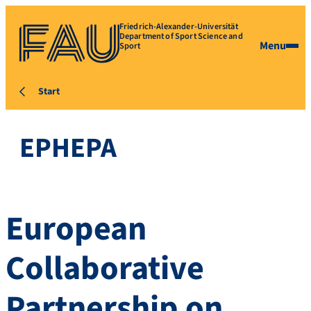
Friedrich-Alexander-Universität
Department of Sport Science and
Menu
Sport
Start
EPHEPA
European
Collaborative
Partnership on