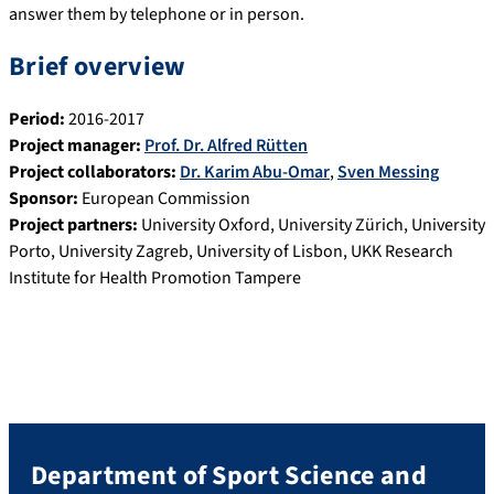
answer them by telephone or in person.
Brief overview
Period:
2016-2017
Project manager:
Prof. Dr. Alfred Rütten
Project collaborators:
Dr. Karim Abu-Omar
,
Sven Messing
Sponsor:
European Commission
Project partners:
University Oxford, University Zürich, University
Porto, University Zagreb, University of Lisbon, UKK Research
Institute for Health Promotion Tampere
Department of Sport Science and