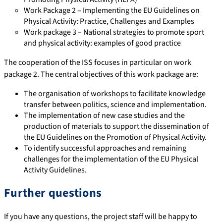
Work Package 2 – Implementing the EU Guidelines on
Physical Activity: Practice, Challenges and Examples
Work package 3 – National strategies to promote sport
and physical activity: examples of good practice
The cooperation of the ISS focuses in particular on work
package 2. The central objectives of this work package are:
The organisation of workshops to facilitate knowledge
transfer between politics, science and implementation.
The implementation of new case studies and the
production of materials to support the dissemination of
the EU Guidelines on the Promotion of Physical Activity.
To identify successful approaches and remaining
challenges for the implementation of the EU Physical
Activity Guidelines.
Further questions
If you have any questions, the project staff will be happy to