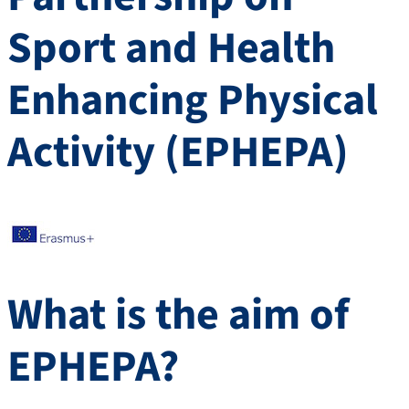
Sport and Health
Enhancing Physical
Activity (EPHEPA)
What is the aim of
EPHEPA?