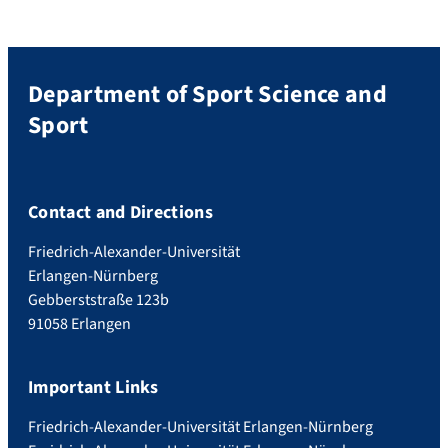
Department of Sport Science and
Sport
Contact and Directions
Friedrich-Alexander-Universität
Erlangen-Nürnberg
Gebberststraße 123b
91058 Erlangen
Important Links
Friedrich-Alexander-Universität Erlangen-Nürnberg