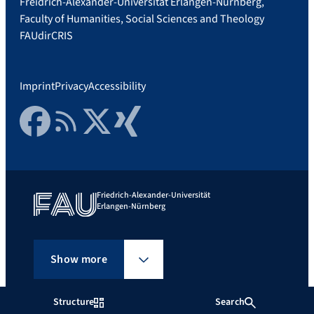
Freidrich-Alexander-Universität Erlangen-Nürnberg,
Faculty of Humanities, Social Sciences and Theology
FAUdir
CRIS
Imprint
Privacy
Accessibility
Facebook
RSS Feed
Twitter
Xing
Friedrich-Alexander-Universität
Erlangen-Nürnberg
Show more
Structure
Search