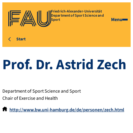
Friedrich-Alexander-Universität
Department of Sport Science and
Menu
Sport
Start
Prof. Dr.
Astrid
Zech
Department of Sport Science and Sport
Chair of Exercise and Health
http://www.bw.uni-hamburg.de/de/personen/zech.html