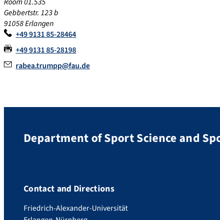
Room 01.535
Gebbertstr. 123 b
91058 Erlangen
+49 9131 85-28464
+49 9131 85-28198
rabea.trumpp@fau.de
Department of Sport Science and Sp
Contact and Directions
Friedrich-Alexander-Universität