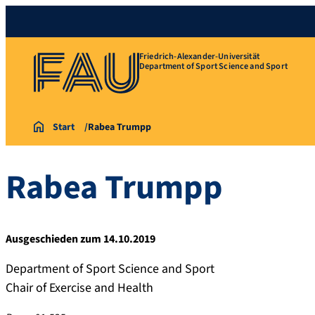
Friedrich-Alexander-Universität
Department of Sport Science and Sport
Start
Rabea Trumpp
Rabea
Trumpp
Ausgeschieden zum 14.10.2019
Department of Sport Science and Sport
Chair of Exercise and Health