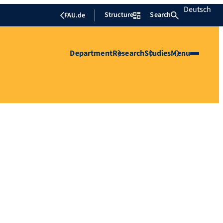
Deutsch
Structure
Search
FAU.de
Department
Research
Studies
Menu