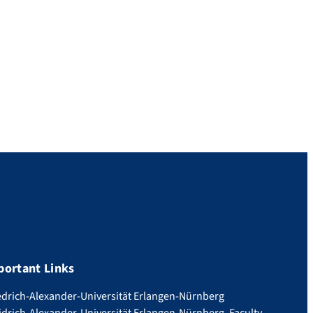
portant Links
edrich-Alexander-Universität Erlangen-Nürnberg