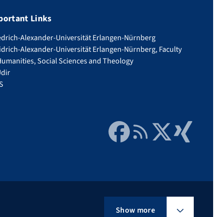
portant Links
edrich-Alexander-Universität Erlangen-Nürnberg
idrich-Alexander-Universität Erlangen-Nürnberg, Faculty
Humanities, Social Sciences and Theology
dir
S
Facebook
RSS Feed
Twitter
Xing
Show more