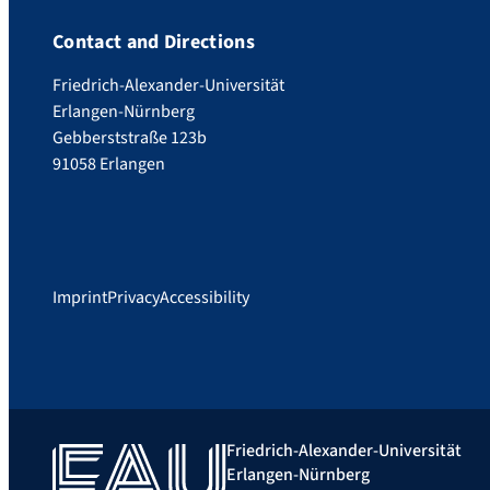
Contact and Directions
Friedrich-Alexander-Universität
Erlangen-Nürnberg
Gebberststraße 123b
91058 Erlangen
Imprint
Privacy
Accessibility
Friedrich-Alexander-Universität
Erlangen-Nürnberg