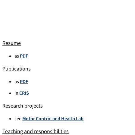
Resume
as
PDF
Publications
as
PDF
in
CRIS
Research projects
see
Motor Control and Health Lab
Teaching and responsibilities