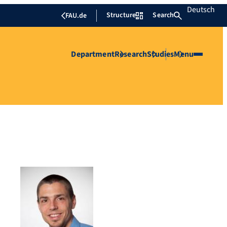
Deutsch
Structure
Search
FAU.de
Department
Research
Studies
Menu