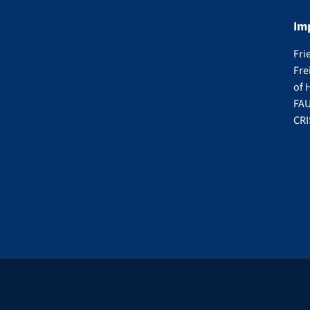
Im
Fri
Fre
of 
FAU
CRI