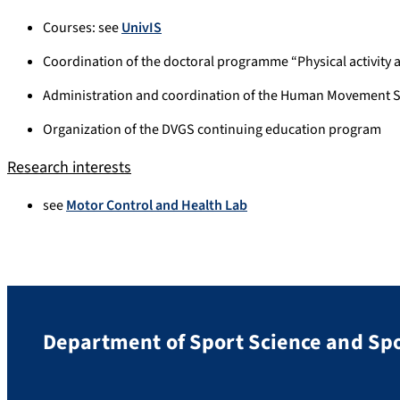
Courses: see
UnivIS
Coordination of the doctoral programme “Physical activity 
Administration and coordination of the Human Movement S
Organization of the DVGS continuing education program
Research interests
see
Motor Control and Health Lab
Department of Sport Science and Sp