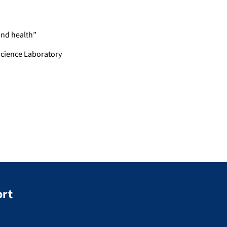
and health”
cience Laboratory
ort