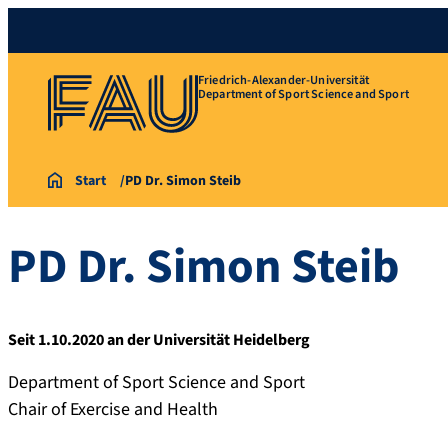
Friedrich-Alexander-Universität
Department of Sport Science and Sport
Start
PD Dr. Simon Steib
PD Dr.
Simon
Steib
Seit 1.10.2020 an der Universität Heidelberg
Department of Sport Science and Sport
Chair of Exercise and Health